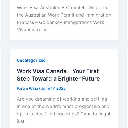
Work Visa Australia: A Complete Guide to
the Australian Work Permit and Immigration
Process – Goldenkey Immigrations Work
Visa Australia
Uncategorized
Work Visa Canada – Your First
Step Toward a Brighter Future
Param Walia
/
June 17, 2025
Are you dreaming of working and settling
in one of the world’s most progressive and
opportunity-filled countries? Canada might
just