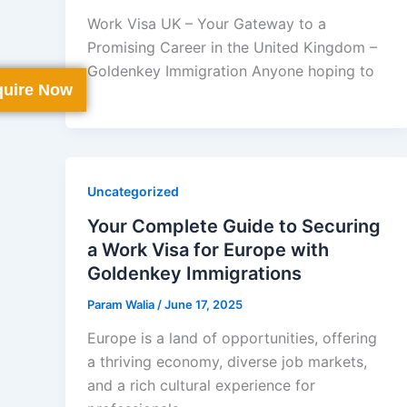
Work Visa UK – Your Gateway to a
Promising Career in the United Kingdom –
Goldenkey Immigration Anyone hoping to
uire Now
Uncategorized
Your Complete Guide to Securing
a Work Visa for Europe with
Goldenkey Immigrations
Param Walia
/
June 17, 2025
Europe is a land of opportunities, offering
a thriving economy, diverse job markets,
and a rich cultural experience for