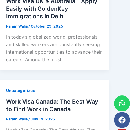
Work Visa UK & Australia – Apply
Easily with GoldenKey
Immigrations in Delhi
Param Walia
/
October 29, 2025
In today’s globalized world, professionals
and skilled workers are constantly seeking
international opportunities to advance their
careers. Among the most
Uncategorized
W
F
Yo
In
Work Visa Canada: The Best Way
to Find Work in Canada
Param Walia
/
July 14, 2025
Work Visa Canada: The Best Way to Find