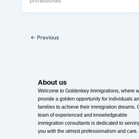
professionals
←
Previous
About us
Welcome to Goldenkey Immigrations, where 
provide a golden opportunity for individuals a
families to achieve their immigration dreams. 
team of experienced and knowledgeable
immigration consultants is dedicated to servin
you with the utmost professionalism and care.