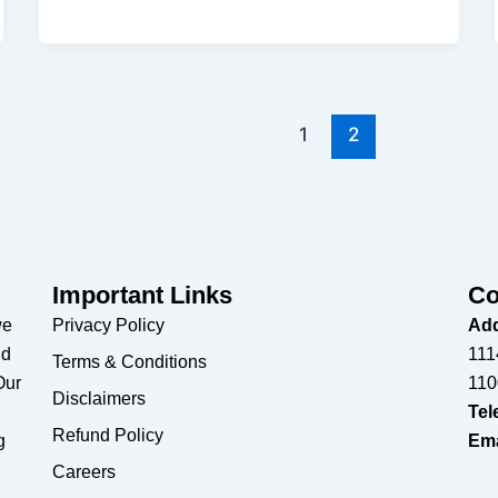
1
2
Important Links
Co
we
Privacy Policy
Add
nd
111
Terms & Conditions
Our
110
Disclaimers
Tel
Refund Policy
g
Ema
Careers