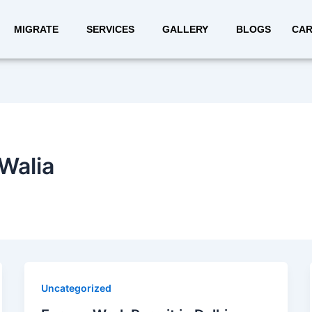
MIGRATE
SERVICES
GALLERY
BLOGS
CAR
Walia
Uncategorized