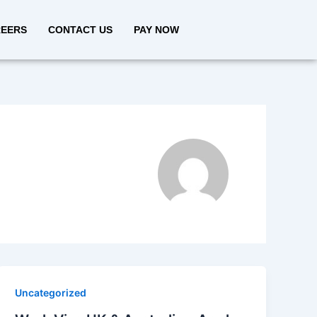
EERS
CONTACT US
PAY NOW
Uncategorized