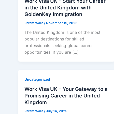
Work Visa UK – Start Your Career
in the United Kingdom with
GoldenKey Immigration
Param Walia
/
November 19, 2025
The United Kingdom is one of the most
popular destinations for skilled
professionals seeking global career
opportunities. If you are […]
Uncategorized
Work Visa UK – Your Gateway to a
Promising Career in the United
Kingdom
Param Walia
/
July 14, 2025