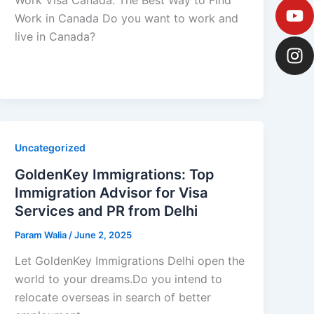
Work in Canada Do you want to work and
live in Canada?
Uncategorized
GoldenKey Immigrations: Top
Immigration Advisor for Visa
Services and PR from Delhi
Param Walia
/
June 2, 2025
Let GoldenKey Immigrations Delhi open the
world to your dreams.Do you intend to
relocate overseas in search of better