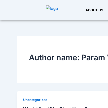
Skip
to
ABOUT US
content
Author name: Param 
Uncategorized