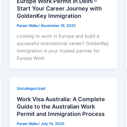
Europe Work Permit in Delhi –
Start Your Career Journey with
GoldenKey Immigration
Param Walia
/
November 19, 2025
Looking to work in Europe and build a
successful international career? GoldenKey
Immigration is your trusted partner for
Europe Work
Uncategorized
Work Visa Australia: A Complete
Guide to the Australian Work
Permit and Immigration Process
Param Walia
/
July 14, 2025