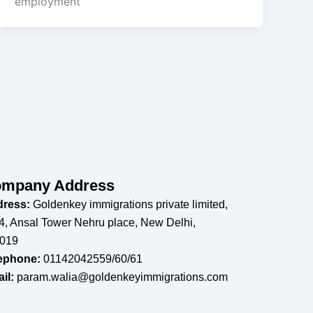
employment
mpany Address
ress:
Goldenkey immigrations private limited,
4, Ansal Tower Nehru place, New Delhi,
019
ephone:
01142042559/60/61
il:
param.walia@goldenkeyimmigrations.com