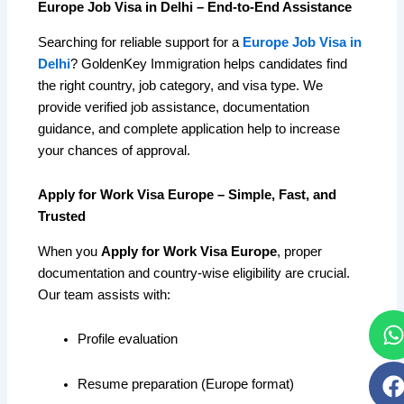
Europe Job Visa in Delhi – End-to-End Assistance
Searching for reliable support for a
Europe Job Visa in
Delhi
? GoldenKey Immigration helps candidates find
the right country, job category, and visa type. We
provide verified job assistance, documentation
guidance, and complete application help to increase
your chances of approval.
Apply for Work Visa Europe – Simple, Fast, and
Trusted
When you
Apply for Work Visa Europe
, proper
documentation and country-wise eligibility are crucial.
Our team assists with:
Profile evaluation
Resume preparation (Europe format)