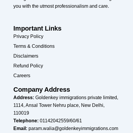
you with the utmost professionalism and care.
Important Links
Privacy Policy
Terms & Conditions
Disclaimers
Refund Policy
Careers
Company Address
Address:
Goldenkey immigrations private limited,
1114, Ansal Tower Nehru place, New Delhi,
110019
Telephone:
01142042559/60/61
Email:
param.walia@goldenkeyimmigrations.com