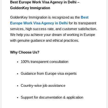
Best Europe Work Visa Agency in Delhi –
GoldenKey Immigration
GoldenKey Immigration is recognized as the
Best
Europe Work Visa Agency in Delhi
for its transparent
services, high success rate, and customer satisfaction.
We help you achieve your dream of working in Europe
with genuine guidance and ethical practices.
Why Choose Us?
100% transparent consultation
Guidance from Europe visa experts
Country-wise job assistance
Support for documentation & application