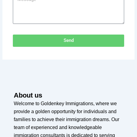
Send
About us
Welcome to Goldenkey Immigrations, where we
provide a golden opportunity for individuals and
families to achieve their immigration dreams. Our
team of experienced and knowledgeable
immigration consultants is dedicated to serving