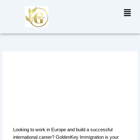
Skip
Menu
to
content
Europe Work Permit in
Delhi – Start Your Career
Journey with GoldenKey
Immigration
Looking to work in Europe and build a successful
international career? GoldenKey Immigration is your