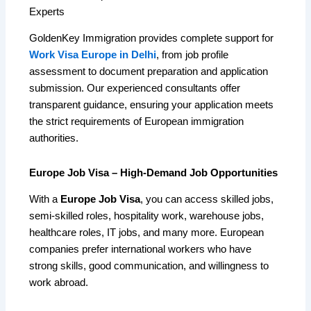
Experts
GoldenKey Immigration provides complete support for
Work Visa Europe in Delhi
, from job profile
assessment to document preparation and application
submission. Our experienced consultants offer
transparent guidance, ensuring your application meets
the strict requirements of European immigration
authorities.
Europe Job Visa – High-Demand Job Opportunities
With a
Europe Job Visa
, you can access skilled jobs,
semi-skilled roles, hospitality work, warehouse jobs,
healthcare roles, IT jobs, and many more. European
companies prefer international workers who have
strong skills, good communication, and willingness to
work abroad.