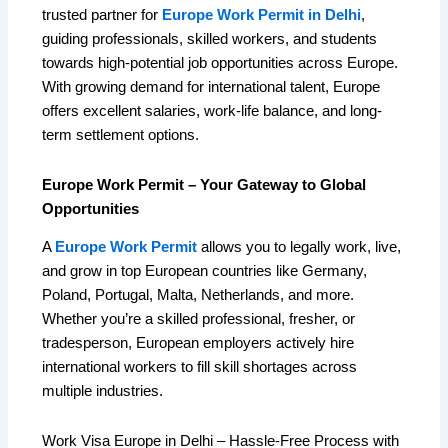
trusted partner for
Europe Work Permit in Delhi
,
guiding professionals, skilled workers, and students
towards high-potential job opportunities across Europe.
With growing demand for international talent, Europe
offers excellent salaries, work-life balance, and long-
term settlement options.
Europe Work Permit – Your Gateway to Global
Opportunities
A
Europe Work Permit
allows you to legally work, live,
and grow in top European countries like Germany,
Poland, Portugal, Malta, Netherlands, and more.
Whether you’re a skilled professional, fresher, or
tradesperson, European employers actively hire
international workers to fill skill shortages across
multiple industries.
Work Visa Europe in Delhi – Hassle-Free Process with