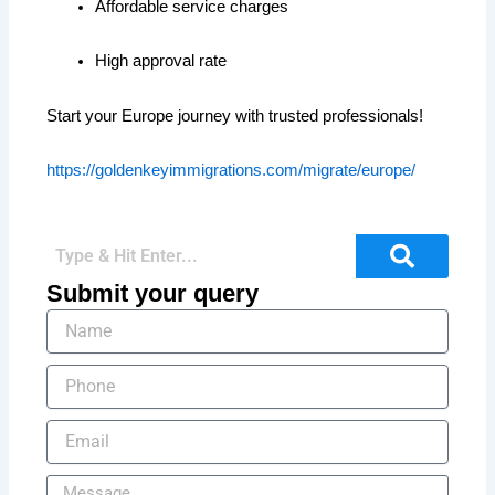
Affordable service charges
High approval rate
Start your Europe journey with trusted professionals!
https://goldenkeyimmigrations.com/migrate/europe/
Submit your query