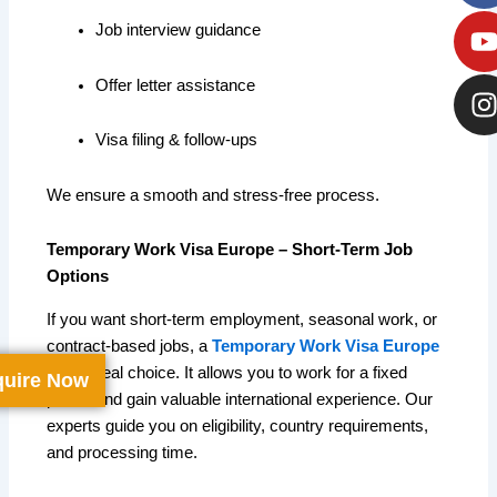
Job interview guidance
Offer letter assistance
Visa filing & follow-ups
We ensure a smooth and stress-free process.
Temporary Work Visa Europe – Short-Term Job
Options
If you want short-term employment, seasonal work, or
contract-based jobs, a
Temporary Work Visa Europe
is the ideal choice. It allows you to work for a fixed
uire Now
period and gain valuable international experience. Our
experts guide you on eligibility, country requirements,
and processing time.