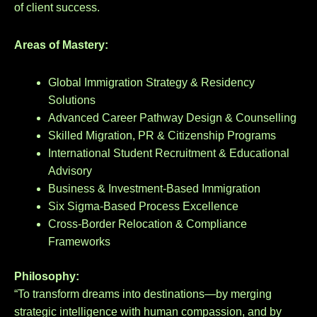
of client success.
Areas of Mastery:
Global Immigration Strategy & Residency
Solutions
Advanced Career Pathway Design & Counselling
Skilled Migration, PR & Citizenship Programs
International Student Recruitment & Educational
Advisory
Business & Investment-Based Immigration
Six Sigma-Based Process Excellence
Cross-Border Relocation & Compliance
Frameworks
Philosophy:
“To transform dreams into destinations—by merging
strategic intelligence with human compassion, and by