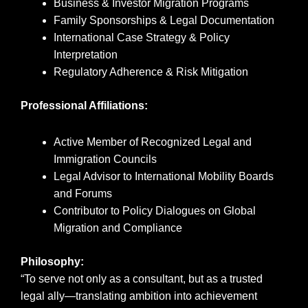
Business & Investor Migration Programs
Family Sponsorships & Legal Documentation
International Case Strategy & Policy
Interpretation
Regulatory Adherence & Risk Mitigation
Professional Affiliations:
Active Member of Recognized Legal and
Immigration Councils
Legal Advisor to International Mobility Boards
and Forums
Contributor to Policy Dialogues on Global
Migration and Compliance
Philosophy:
“To serve not only as a consultant, but as a trusted
legal ally—translating ambition into achievement