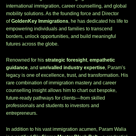
international immigration, career counselling, and global
mobility solutions. As the founding force and Director
of
GoldenKey Immigrations
, he has dedicated his life to
empowering individuals and families to transcend
borders, unlock opportunities, and build meaningful
futures across the globe.
Renowned for his
strategic foresight
,
empathetic
guidance
, and
unrivalled industry expertise
, Param’s
legacy is one of excellence, trust, and transformation. His
rare combination of immigration mastery and career
counselling insight allows him to chart out bespoke,
future-ready pathways for clients—from skilled
professionals and students to investors and
entrepreneurs.
In addition to his vast immigration acumen, Param Walia