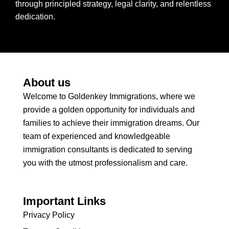
through principled strategy, legal clarity, and relentless
dedication.
About us
Welcome to Goldenkey Immigrations, where we
provide a golden opportunity for individuals and
families to achieve their immigration dreams. Our
team of experienced and knowledgeable
immigration consultants is dedicated to serving
you with the utmost professionalism and care.
Important Links
Privacy Policy