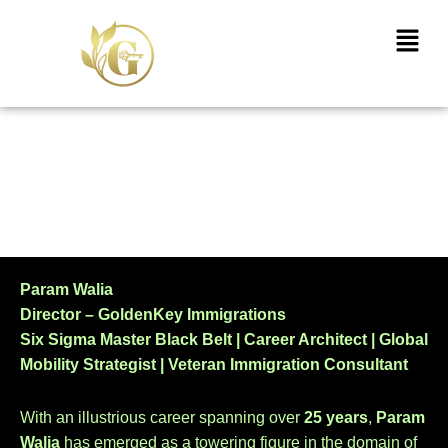
Skip
Menu
to
content
Directors
Param Walia
Director – GoldenKey Immigrations
Six Sigma Master Black Belt | Career Architect | Global
Mobility Strategist | Veteran Immigration Consultant
With an illustrious career spanning over
25 years
,
Param
Walia
has emerged as a towering figure in the domain of