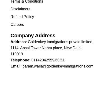
Terms & Conditions
Disclaimers
Refund Policy
Careers
Company Address
Address:
Goldenkey immigrations private limited,
1114, Ansal Tower Nehru place, New Delhi,
110019
Telephone:
01142042559/60/61
Email:
param.walia@goldenkeyimmigrations.com
Copyright © 2026 Goldenkey Immigrations | Powered