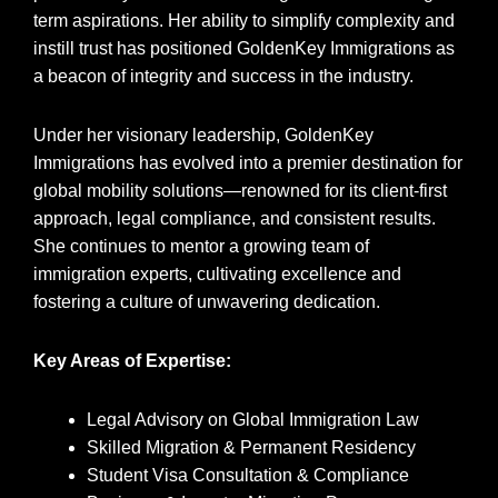
term aspirations. Her ability to simplify complexity and
instill trust has positioned GoldenKey Immigrations as
a beacon of integrity and success in the industry.
Under her visionary leadership, GoldenKey
Immigrations has evolved into a premier destination for
global mobility solutions—renowned for its client-first
approach, legal compliance, and consistent results.
She continues to mentor a growing team of
immigration experts, cultivating excellence and
fostering a culture of unwavering dedication.
Key Areas of Expertise:
Legal Advisory on Global Immigration Law
Skilled Migration & Permanent Residency
Student Visa Consultation & Compliance