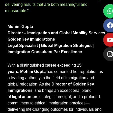
delivering results that are both meaningful and
measurable.”
Mohini Gupta
Director – Immigration and Global Mobility Services
GoldenKey Immigrations
Legal Specialist | Global Migration Strategist |
Immigration Consultant Par Excellence
With a distinguished career exceeding
15
years
,
Mohini Gupta
has cemented her reputation as
a leading authority in the field of immigration and
global relocation. As the
Director of GoldenKey
Immigrations
, she brings an exceptional blend
of
legal acumen
, strategic foresight, and a profound
commitment to ethical immigration practices—
delivering life-changing outcomes for individuals and