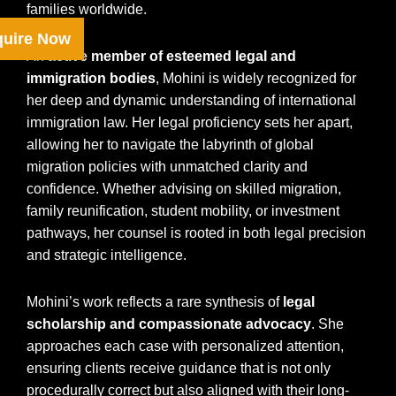
families worldwide.
uire Now
An
active member of esteemed legal and
immigration bodies
, Mohini is widely recognized for
her deep and dynamic understanding of international
immigration law. Her legal proficiency sets her apart,
allowing her to navigate the labyrinth of global
migration policies with unmatched clarity and
confidence. Whether advising on skilled migration,
family reunification, student mobility, or investment
pathways, her counsel is rooted in both legal precision
and strategic intelligence.
Mohini’s work reflects a rare synthesis of
legal
scholarship and compassionate advocacy
. She
approaches each case with personalized attention,
ensuring clients receive guidance that is not only
procedurally correct but also aligned with their long-