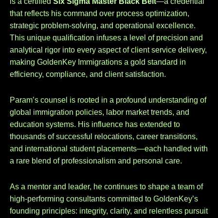
is a certified
Six Sigma Master Black Belt
—a credential
that reflects his command over process optimization,
strategic problem-solving, and operational excellence.
This unique qualification infuses a level of precision and
analytical rigor into every aspect of client service delivery,
making GoldenKey Immigrations a gold standard in
efficiency, compliance, and client satisfaction.
Param’s counsel is rooted in a profound understanding of
global immigration policies, labor market trends, and
education systems. His influence has extended to
thousands of successful relocations, career transitions,
and international student placements—each handled with
a rare blend of professionalism and personal care.
As a mentor and leader, he continues to shape a team of
high-performing consultants committed to GoldenKey’s
founding principles: integrity, clarity, and relentless pursuit