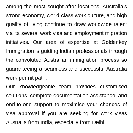
among the most sought-after locations. Australia’s
strong economy, world-class work culture, and high
quality of living continue to draw worldwide talent
via its several work visa and employment migration
initiatives. Our area of expertise at Goldenkey
Immigration is guiding Indian professionals through
the convoluted Australian immigration process so
guaranteeing a seamless and successful Australia
work permit path.
Our knowledgeable team provides customised
solutions, complete documentation assistance, and
end-to-end support to maximise your chances of
visa approval if you are seeking for work visas
Australia from India, especially from Delhi.