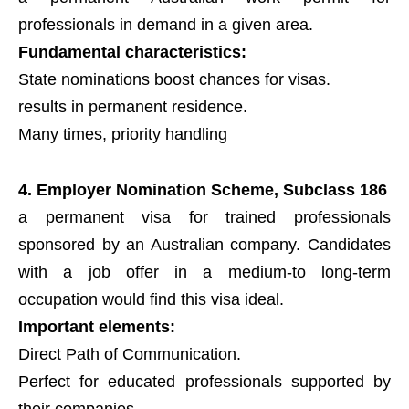
professionals in demand in a given area.
Fundamental characteristics:
State nominations boost chances for visas.
results in permanent residence.
Many times, priority handling
4. Employer Nomination Scheme, Subclass 186
a permanent visa for trained professionals
sponsored by an Australian company. Candidates
with a job offer in a medium-to long-term
occupation would find this visa ideal.
Important elements:
Direct Path of Communication.
Perfect for educated professionals supported by