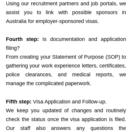
Using our recruitment partners and job portals, we
assist you to link with possible sponsors in
Australia for employer-sponsored visas.
Fourth step:
Is documentation and application
filing?
From creating your Statement of Purpose (SOP) to
gathering your work experience letters, certificates,
police clearances, and medical reports, we
manage the complicated paperwork.
Fifth step:
Visa Application and Follow-up.
We keep you updated of changes and routinely
check the status once the visa application is filed.
Our staff also answers any questions the