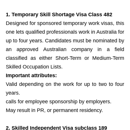
1. Temporary Skill Shortage Visa Class 482
Designed for sponsored temporary work visas, this
one lets qualified professionals work in Australia for
up to four years. Candidates must be nominated by
an approved Australian company in a field
classified as either Short-Term or Medium-Term
Skilled Occupation Lists.
Important attributes:
Valid depending on the work for up to two to four
years.
calls for employee sponsorship by employers.
May result in PR, or permanent residency.
2. Skilled Independent Visa subclass 189