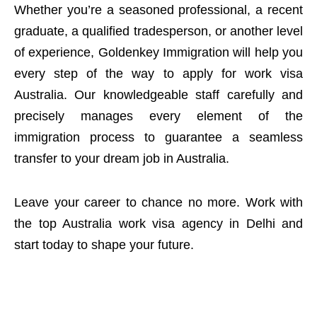
Whether you’re a seasoned professional, a recent
graduate, a qualified tradesperson, or another level
of experience, Goldenkey Immigration will help you
every step of the way to apply for work visa
Australia. Our knowledgeable staff carefully and
precisely manages every element of the
immigration process to guarantee a seamless
transfer to your dream job in Australia.
Leave your career to chance no more. Work with
the top Australia work visa agency in Delhi and
start today to shape your future.