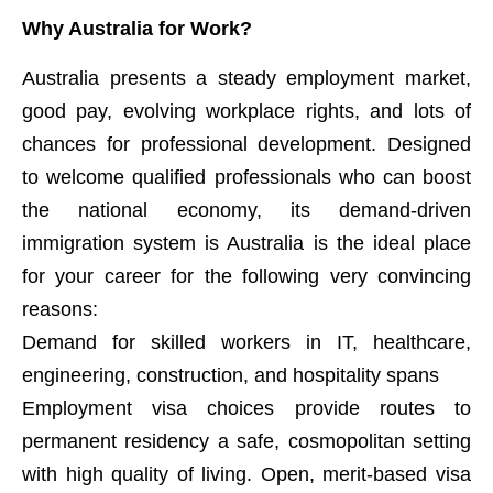
Why Australia for Work?
Australia presents a steady employment market,
good pay, evolving workplace rights, and lots of
chances for professional development. Designed
to welcome qualified professionals who can boost
the national economy, its demand-driven
immigration system is Australia is the ideal place
for your career for the following very convincing
reasons:
Demand for skilled workers in IT, healthcare,
engineering, construction, and hospitality spans
Employment visa choices provide routes to
permanent residency a safe, cosmopolitan setting
with high quality of living. Open, merit-based visa