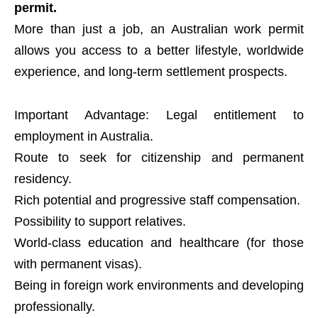
permit.
More than just a job, an Australian work permit
allows you access to a better lifestyle, worldwide
experience, and long-term settlement prospects.
Important Advantage: Legal entitlement to
employment in Australia.
Route to seek for citizenship and permanent
residency.
Rich potential and progressive staff compensation.
Possibility to support relatives.
World-class education and healthcare (for those
with permanent visas).
Being in foreign work environments and developing
professionally.