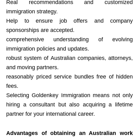
Real recommendations and customized
immigration strategy.
Help to ensure job offers and company
sponsorships are accepted.
comprehensive understanding of evolving
immigration policies and updates.
robust system of Australian companies, attorneys,
and moving partners.
reasonably priced service bundles free of hidden
fees.
Selecting Goldenkey Immigration means not only
hiring a consultant but also acquiring a lifetime
partner for your international career.
Advantages of obtaining an Australian work