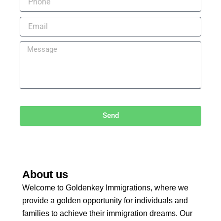
Send
About us
Welcome to Goldenkey Immigrations, where we
provide a golden opportunity for individuals and
families to achieve their immigration dreams. Our