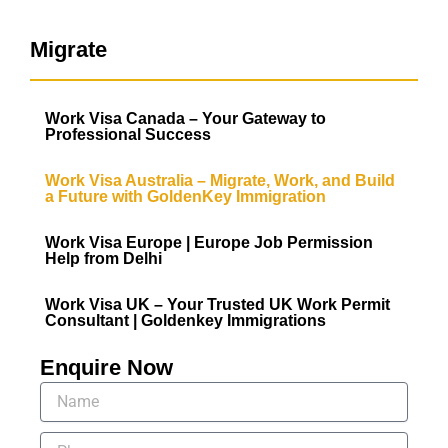
Migrate
Work Visa Canada – Your Gateway to
Professional Success
Work Visa Australia – Migrate, Work, and Build
a Future with GoldenKey Immigration
Work Visa Europe | Europe Job Permission
Help from Delhi
Work Visa UK – Your Trusted UK Work Permit
Consultant | Goldenkey Immigrations
Enquire Now