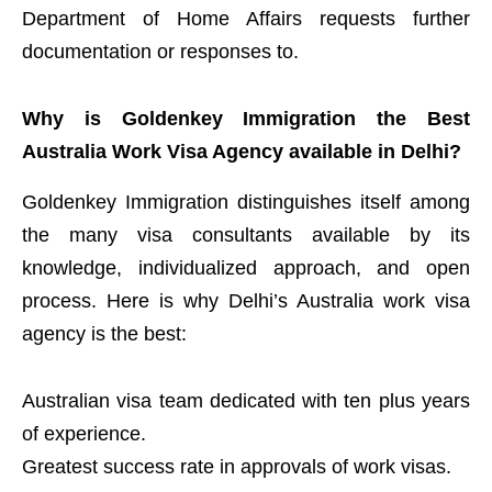
Department of Home Affairs requests further
documentation or responses to.
Why is Goldenkey Immigration the Best
Australia Work Visa Agency available in Delhi?
Goldenkey Immigration distinguishes itself among
the many visa consultants available by its
knowledge, individualized approach, and open
process. Here is why Delhi’s Australia work visa
agency is the best:
Australian visa team dedicated with ten plus years
of experience.
Greatest success rate in approvals of work visas.