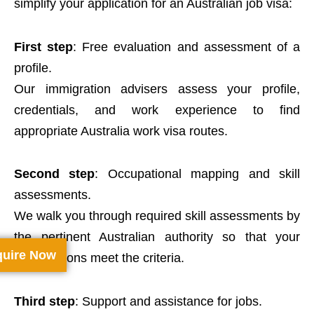
simplify your application for an Australian job visa:
First step
: Free evaluation and assessment of a
profile.
Our immigration advisers assess your profile,
credentials, and work experience to find
appropriate Australia work visa routes.
Second step
: Occupational mapping and skill
assessments.
We walk you through required skill assessments by
the pertinent Australian authority so that your
uire Now
qualifications meet the criteria.
Third step
: Support and assistance for jobs.