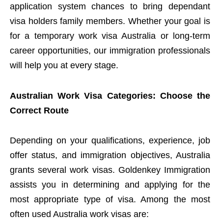
application system chances to bring dependant
visa holders family members. Whether your goal is
for a temporary work visa Australia or long-term
career opportunities, our immigration professionals
will help you at every stage.
Australian Work Visa Categories: Choose the
Correct Route
Depending on your qualifications, experience, job
offer status, and immigration objectives, Australia
grants several work visas. Goldenkey Immigration
assists you in determining and applying for the
most appropriate type of visa. Among the most
often used Australia work visas are: