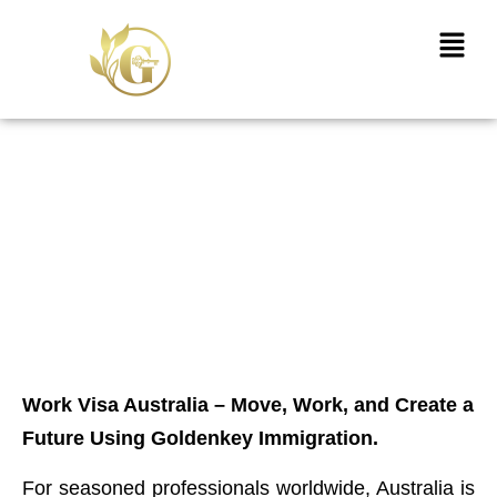
Skip
Menu
to
content
Work Visa Australia –
Migrate, Work, and Build a
Future with GoldenKey
Immigration
Work Visa Australia – Move, Work, and Create a
Future Using Goldenkey Immigration.
For seasoned professionals worldwide, Australia is