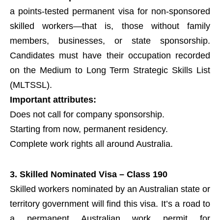
a points-tested permanent visa for non-sponsored
skilled workers—that is, those without family
members, businesses, or state sponsorship.
Candidates must have their occupation recorded
on the Medium to Long Term Strategic Skills List
(MLTSSL).
Important attributes:
Does not call for company sponsorship.
Starting from now, permanent residency.
Complete work rights all around Australia.
3. Skilled Nominated Visa – Class 190
Skilled workers nominated by an Australian state or
territory government will find this visa. It’s a road to
a permanent Australian work permit for