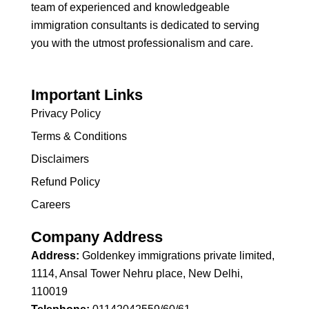
team of experienced and knowledgeable
immigration consultants is dedicated to serving
you with the utmost professionalism and care.
Important Links
Privacy Policy
Terms & Conditions
Disclaimers
Refund Policy
Careers
Company Address
Address:
Goldenkey immigrations private limited,
1114, Ansal Tower Nehru place, New Delhi,
110019