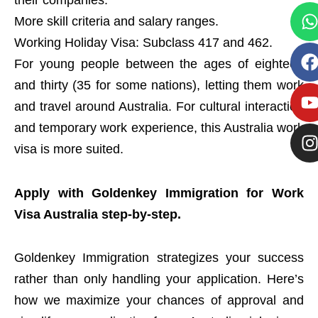
their companies.
More skill criteria and salary ranges.
Working Holiday Visa: Subclass 417 and 462.
For young people between the ages of eighteen
and thirty (35 for some nations), letting them work
and travel around Australia. For cultural interaction
and temporary work experience, this Australia work
visa is more suited.
Apply with Goldenkey Immigration for Work
Visa Australia step-by-step.
Goldenkey Immigration strategizes your success
rather than only handling your application. Here’s
how we maximize your chances of approval and