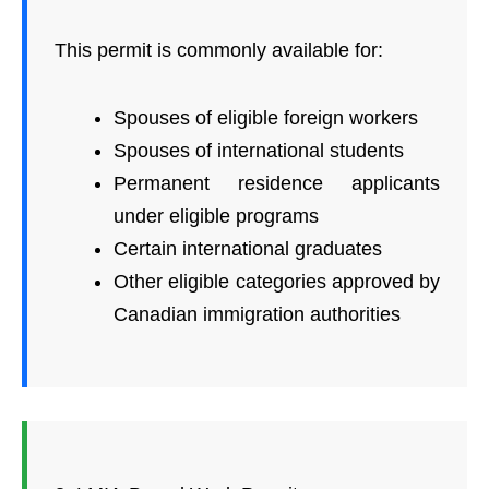
This permit is commonly available for:
Spouses of eligible foreign workers
Spouses of international students
Permanent residence applicants
under eligible programs
Certain international graduates
Other eligible categories approved by
Canadian immigration authorities