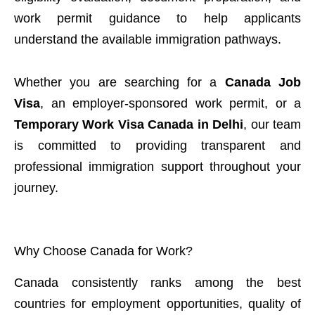
work permit guidance to help applicants
understand the available immigration pathways.
Whether you are searching for a
Canada Job
Visa
, an employer-sponsored work permit, or a
Temporary Work Visa Canada in Delhi
, our team
is committed to providing transparent and
professional immigration support throughout your
journey.
Why Choose Canada for Work?
Canada consistently ranks among the best
countries for employment opportunities, quality of