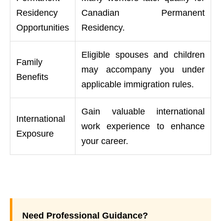
Residency
Canadian Permanent
Opportunities
Residency.
Eligible spouses and children
Family
may accompany you under
Benefits
applicable immigration rules.
Gain valuable international
International
work experience to enhance
Exposure
your career.
Need Professional Guidance?