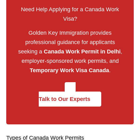
Need Help Applying for a Canada Work
Visa?
Golden Key Immigration provides
professional guidance for applicants
seeking a
Canada Work Permit in Delhi
,
employer-sponsored work permits, and
Temporary Work Visa Canada
.
Talk to Our Experts
Types of Canada Work Permits