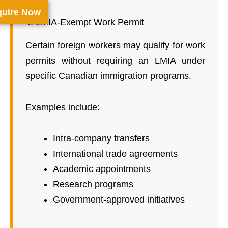
uire Now
4. LMIA-Exempt Work Permit
Certain foreign workers may qualify for work
permits without requiring an LMIA under
specific Canadian immigration programs.
Examples include:
Intra-company transfers
International trade agreements
Academic appointments
Research programs
Government-approved initiatives