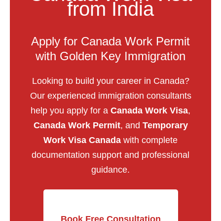
from India
Apply for Canada Work Permit
with Golden Key Immigration
Looking to build your career in Canada?
Our experienced immigration consultants
help you apply for a
Canada Work Visa
,
Canada Work Permit
, and
Temporary
Work Visa Canada
with complete
documentation support and professional
guidance.
Book Free Consultation