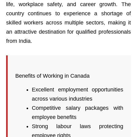
life, workplace safety, and career growth. The
country continues to experience a shortage of
skilled workers across multiple sectors, making it
an attractive destination for qualified professionals
from India.
Benefits of Working in Canada
Excellent employment opportunities
across various industries
Competitive salary packages with
employee benefits
Strong labour laws protecting
employee rights