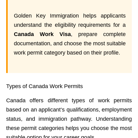
Golden Key Immigration helps applicants
understand the eligibility requirements for a
Canada Work Visa
, prepare complete
documentation, and choose the most suitable
work permit category based on their profile.
Types of Canada Work Permits
Canada offers different types of work permits
based on an applicant’s qualifications, employment
status, and immigration pathway. Understanding
these permit categories helps you choose the most
suitable option for your career goals.