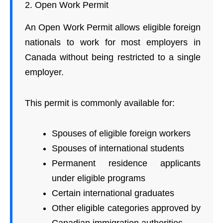
2. Open Work Permit
An Open Work Permit allows eligible foreign
nationals to work for most employers in
Canada without being restricted to a single
employer.
This permit is commonly available for:
Spouses of eligible foreign workers
Spouses of international students
Permanent residence applicants
under eligible programs
Certain international graduates
Other eligible categories approved by