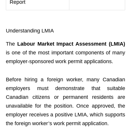
Report
Understanding LMIA
The
Labour Market Impact Assessment (LMIA)
is one of the most important components of many
employer-sponsored work permit applications.
Before hiring a foreign worker, many Canadian
employers must demonstrate that suitable
Canadian citizens or permanent residents are
unavailable for the position. Once approved, the
employer receives a positive LMIA, which supports
the foreign worker’s work permit application.