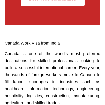
Canada Work Visa from India
Canada is one of the world’s most preferred
destinations for skilled professionals looking to
build a successful international career. Every year,
thousands of foreign workers move to Canada to
fill labour shortages in industries such as
healthcare, information technology, engineering,
hospitality, logistics, construction, manufacturing,
agriculture, and skilled trades.