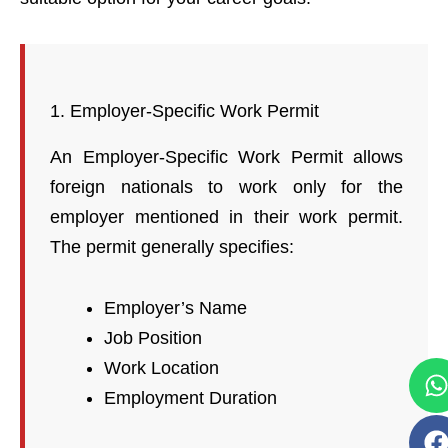
1. Employer-Specific Work Permit
An Employer-Specific Work Permit allows
foreign nationals to work only for the
employer mentioned in their work permit.
The permit generally specifies:
Employer’s Name
Job Position
Work Location
Employment Duration