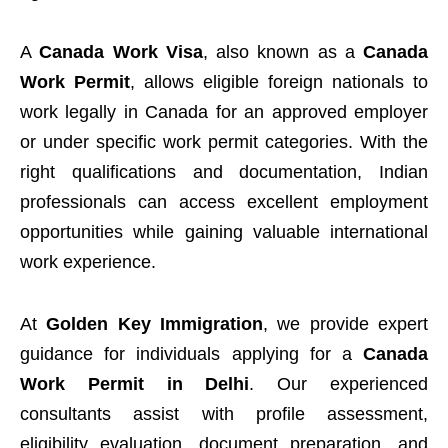
A
Canada Work Visa
, also known as a
Canada
Work Permit
, allows eligible foreign nationals to
work legally in Canada for an approved employer
or under specific work permit categories. With the
right qualifications and documentation, Indian
professionals can access excellent employment
opportunities while gaining valuable international
work experience.
At
Golden Key Immigration
, we provide expert
guidance for individuals applying for a
Canada
Work Permit in Delhi
. Our experienced
consultants assist with profile assessment,
eligibility evaluation, document preparation, and