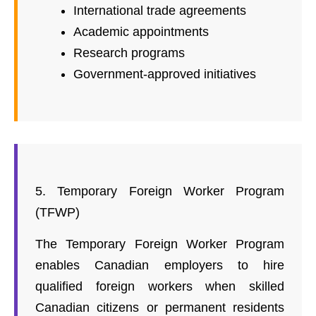
International trade agreements
Academic appointments
Research programs
Government-approved initiatives
5. Temporary Foreign Worker Program
(TFWP)
The Temporary Foreign Worker Program
enables Canadian employers to hire
qualified foreign workers when skilled
Canadian citizens or permanent residents