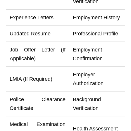
Verification
Experience Letters
Employment History
Updated Resume
Professional Profile
Job Offer Letter (If
Employment
Applicable)
Confirmation
Employer
LMIA (If Required)
Authorization
Police Clearance
Background
Certificate
Verification
Medical Examination
Health Assessment