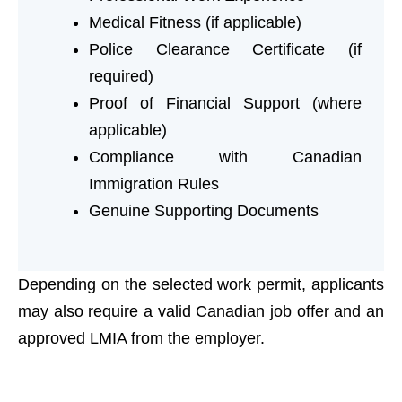
Medical Fitness (if applicable)
Police Clearance Certificate (if
required)
Proof of Financial Support (where
applicable)
Compliance with Canadian
Immigration Rules
Genuine Supporting Documents
Depending on the selected work permit, applicants
may also require a valid Canadian job offer and an
approved LMIA from the employer.