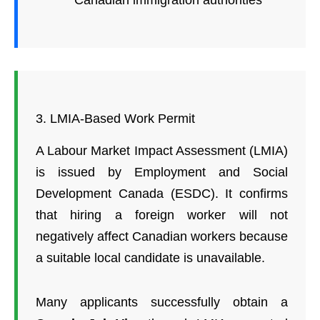
Canadian immigration authorities
3. LMIA-Based Work Permit
A Labour Market Impact Assessment (LMIA)
is issued by Employment and Social
Development Canada (ESDC). It confirms
that hiring a foreign worker will not
negatively affect Canadian workers because
a suitable local candidate is unavailable.
Many applicants successfully obtain a