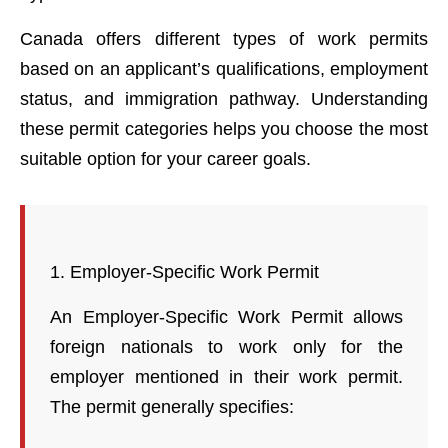
Canada offers different types of work permits
based on an applicant’s qualifications, employment
status, and immigration pathway. Understanding
these permit categories helps you choose the most
suitable option for your career goals.
1. Employer-Specific Work Permit
An Employer-Specific Work Permit allows
foreign nationals to work only for the
employer mentioned in their work permit.
The permit generally specifies: