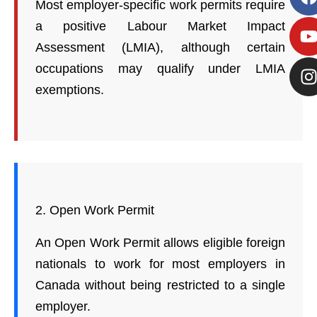
Most employer-specific work permits require
a positive Labour Market Impact
Assessment (LMIA), although certain
occupations may qualify under LMIA
exemptions.
2. Open Work Permit
An Open Work Permit allows eligible foreign
nationals to work for most employers in
Canada without being restricted to a single
employer.