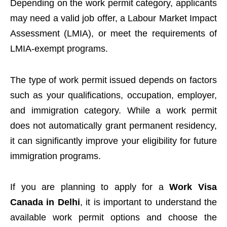
Depending on the work permit category, applicants
may need a valid job offer, a Labour Market Impact
Assessment (LMIA), or meet the requirements of
LMIA-exempt programs.
The type of work permit issued depends on factors
such as your qualifications, occupation, employer,
and immigration category. While a work permit
does not automatically grant permanent residency,
it can significantly improve your eligibility for future
immigration programs.
If you are planning to apply for a
Work Visa
Canada in Delhi
, it is important to understand the
available work permit options and choose the