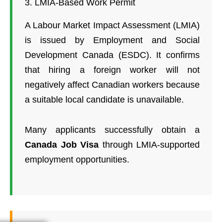
3. LMIA-Based Work Permit
A Labour Market Impact Assessment (LMIA)
is issued by Employment and Social
Development Canada (ESDC). It confirms
that hiring a foreign worker will not
negatively affect Canadian workers because
a suitable local candidate is unavailable.
Many applicants successfully obtain a
Canada Job Visa
through LMIA-supported
employment opportunities.