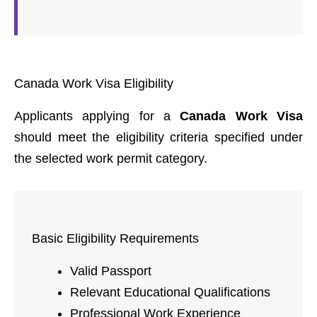
Canada Work Visa Eligibility
Applicants applying for a
Canada Work Visa
should meet the eligibility criteria specified under
the selected work permit category.
Basic Eligibility Requirements
Valid Passport
Relevant Educational Qualifications
Professional Work Experience