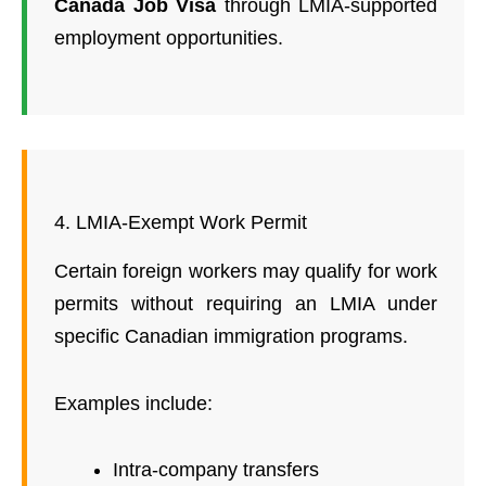
Canada Job Visa
through LMIA-supported
employment opportunities.
4. LMIA-Exempt Work Permit
Certain foreign workers may qualify for work
permits without requiring an LMIA under
specific Canadian immigration programs.
Examples include:
Intra-company transfers