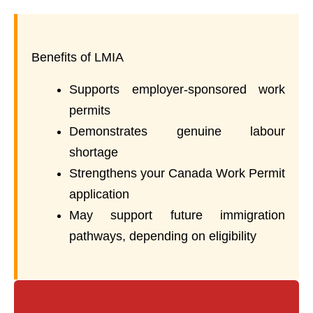
Benefits of LMIA
Supports employer-sponsored work
permits
Demonstrates genuine labour
shortage
Strengthens your Canada Work Permit
application
May support future immigration
pathways, depending on eligibility