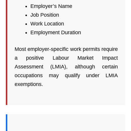
Employer’s Name
Job Position
Work Location
Employment Duration
Most employer-specific work permits require
a positive Labour Market Impact
Assessment (LMIA), although certain
occupations may qualify under LMIA
exemptions.