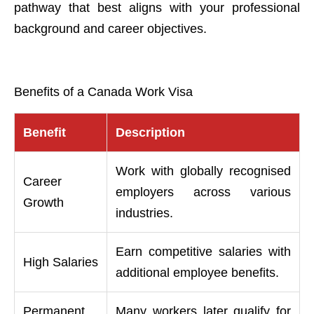
pathway that best aligns with your professional
background and career objectives.
Benefits of a Canada Work Visa
Benefit
Description
Work with globally recognised
Career
employers across various
Growth
industries.
Earn competitive salaries with
High Salaries
additional employee benefits.
Permanent
Many workers later qualify for