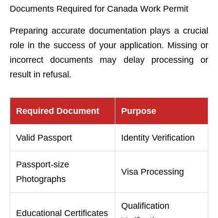
Documents Required for Canada Work Permit
Preparing accurate documentation plays a crucial
role in the success of your application. Missing or
incorrect documents may delay processing or
result in refusal.
Required Document
Purpose
Valid Passport
Identity Verification
Passport-size
Visa Processing
Photographs
Qualification
Educational Certificates