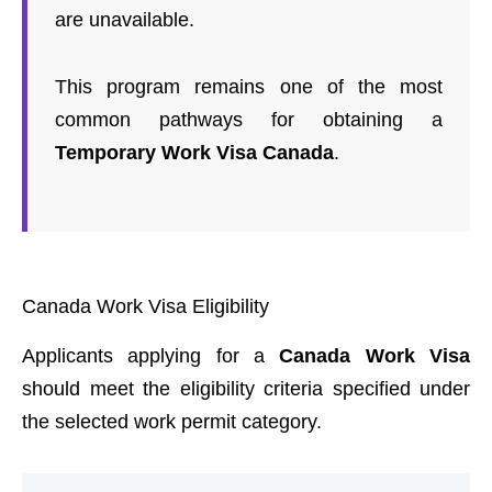
are unavailable.
This program remains one of the most
common pathways for obtaining a
Temporary Work Visa Canada
.
Canada Work Visa Eligibility
Applicants applying for a
Canada Work Visa
should meet the eligibility criteria specified under
the selected work permit category.