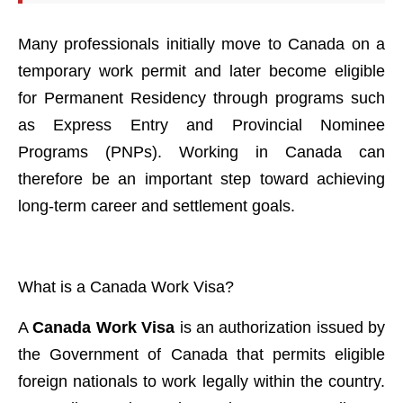
Many professionals initially move to Canada on a
temporary work permit and later become eligible
for Permanent Residency through programs such
as Express Entry and Provincial Nominee
Programs (PNPs). Working in Canada can
therefore be an important step toward achieving
long-term career and settlement goals.
What is a Canada Work Visa?
A
Canada Work Visa
is an authorization issued by
the Government of Canada that permits eligible
foreign nationals to work legally within the country.