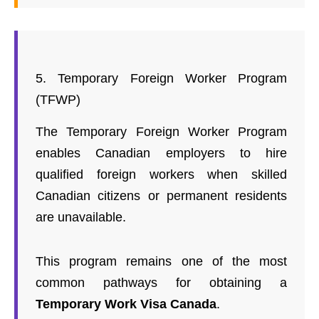
5. Temporary Foreign Worker Program
(TFWP)
The Temporary Foreign Worker Program
enables Canadian employers to hire
qualified foreign workers when skilled
Canadian citizens or permanent residents
are unavailable.
This program remains one of the most
common pathways for obtaining a
Temporary Work Visa Canada
.