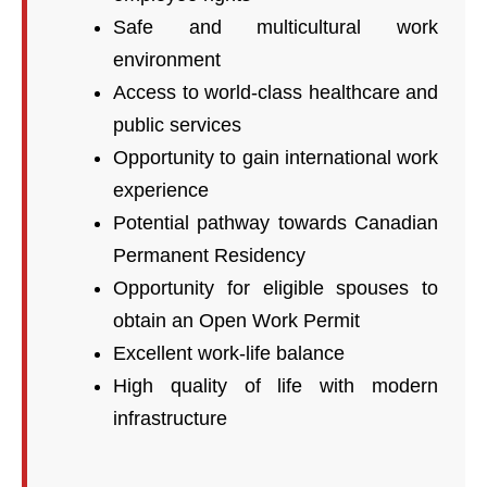
Safe and multicultural work
environment
Access to world-class healthcare and
public services
Opportunity to gain international work
experience
Potential pathway towards Canadian
Permanent Residency
Opportunity for eligible spouses to
obtain an Open Work Permit
Excellent work-life balance
High quality of life with modern
infrastructure