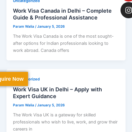
Uncategorized
Work Visa Canada in Delhi – Complete
Guide & Professional Assistance
Param Walia
/
January 5, 2026
The Work Visa Canada is one of the most sought-
after options for Indian professionals looking to
work abroad. Canada offers
uire Now
Uncategorized
Work Visa UK in Delhi – Apply with
Expert Guidance
Param Walia
/
January 5, 2026
The Work Visa UK is a gateway for skilled
professionals who wish to live, work, and grow their
careers in