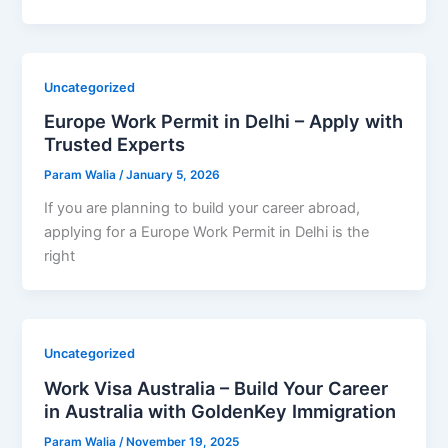
Uncategorized
Europe Work Permit in Delhi – Apply with
Trusted Experts
Param Walia
/
January 5, 2026
If you are planning to build your career abroad,
applying for a Europe Work Permit in Delhi is the
right
Uncategorized
Work Visa Australia – Build Your Career
in Australia with GoldenKey Immigration
Param Walia
/
November 19, 2025