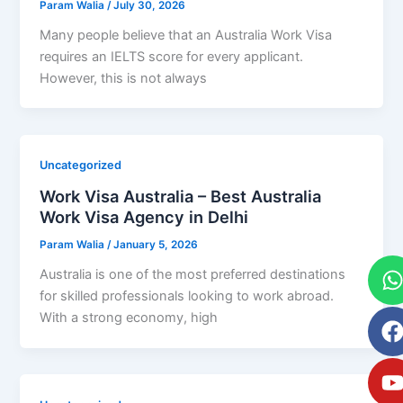
Param Walia
/
July 30, 2026
Many people believe that an Australia Work Visa
requires an IELTS score for every applicant.
However, this is not always
Uncategorized
Work Visa Australia – Best Australia
Work Visa Agency in Delhi
Param Walia
/
January 5, 2026
Australia is one of the most preferred destinations
for skilled professionals looking to work abroad.
With a strong economy, high