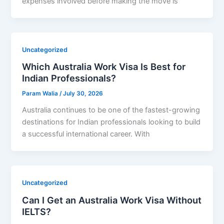
expenses involved before making the move is
Uncategorized
Which Australia Work Visa Is Best for
Indian Professionals?
Param Walia
/
July 30, 2026
Australia continues to be one of the fastest-growing
destinations for Indian professionals looking to build
a successful international career. With
Uncategorized
Can I Get an Australia Work Visa Without
IELTS?