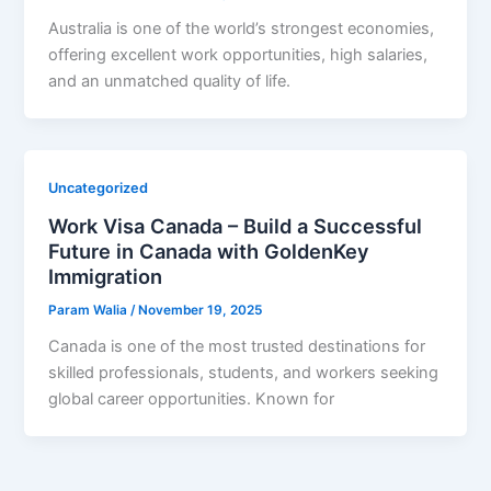
Australia is one of the world’s strongest economies,
offering excellent work opportunities, high salaries,
and an unmatched quality of life.
Uncategorized
Work Visa Canada – Build a Successful
Future in Canada with GoldenKey
Immigration
Param Walia
/
November 19, 2025
Canada is one of the most trusted destinations for
skilled professionals, students, and workers seeking
global career opportunities. Known for