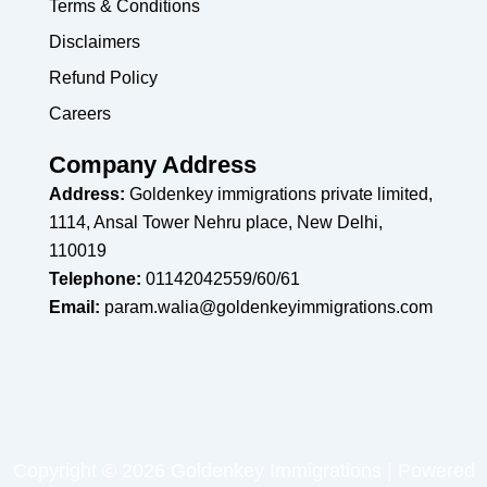
Terms & Conditions
Disclaimers
Refund Policy
Careers
Company Address
Address:
Goldenkey immigrations private limited,
1114, Ansal Tower Nehru place, New Delhi,
110019
Telephone:
01142042559/60/61
Email:
param.walia@goldenkeyimmigrations.com
Copyright © 2026 Goldenkey Immigrations | Powered