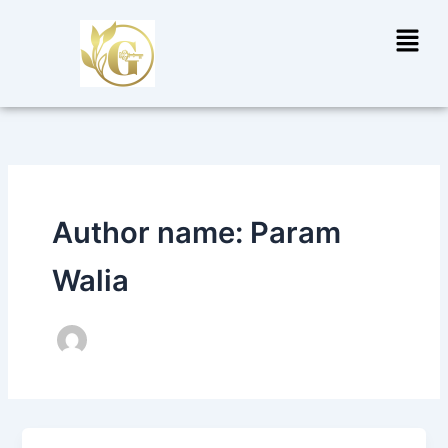
Skip
Menu
to
content
Author name: Param
Walia