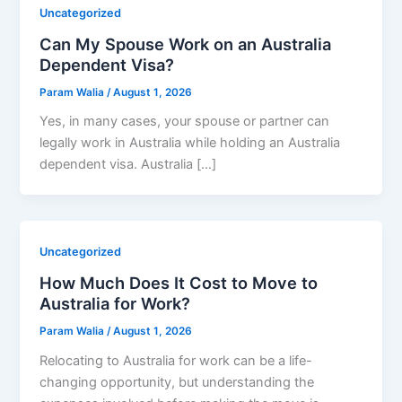
Uncategorized
Can My Spouse Work on an Australia
Dependent Visa?
Param Walia
/
August 1, 2026
Yes, in many cases, your spouse or partner can
legally work in Australia while holding an Australia
dependent visa. Australia […]
Uncategorized
How Much Does It Cost to Move to
Australia for Work?
Param Walia
/
August 1, 2026
Relocating to Australia for work can be a life-
changing opportunity, but understanding the