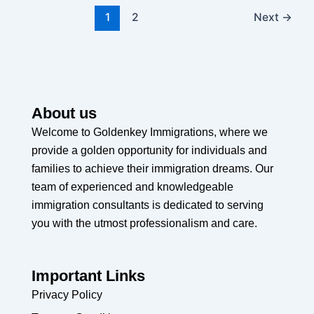
1
2
Next
→
About us
Welcome to Goldenkey Immigrations, where we
provide a golden opportunity for individuals and
families to achieve their immigration dreams. Our
team of experienced and knowledgeable
immigration consultants is dedicated to serving
you with the utmost professionalism and care.
Important Links
Privacy Policy