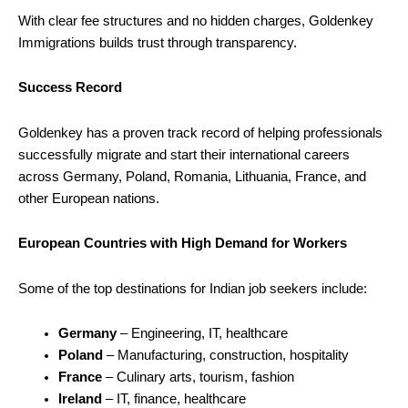
With clear fee structures and no hidden charges, Goldenkey
Immigrations builds trust through transparency.
Success Record
Goldenkey has a proven track record of helping professionals
successfully migrate and start their international careers
across Germany, Poland, Romania, Lithuania, France, and
other European nations.
European Countries with High Demand for Workers
Some of the top destinations for Indian job seekers include:
Germany
– Engineering, IT, healthcare
Poland
– Manufacturing, construction, hospitality
France
– Culinary arts, tourism, fashion
Ireland
– IT, finance, healthcare