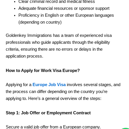
Clear criminal record and medical fitness
Adequate financial resources or sponsor support
Proficiency in English or other European languages
(depending on country)
Goldenkey Immigrations has a team of experienced visa
professionals who guide applicants through the eligibility
criteria, ensuring there are no errors or delays in the
application process.
How to Apply for Work Visa Europe?
Applying for a
Europe Job Visa
involves several stages, and
the process can differ depending on the country you’re
applying to. Here’s a general overview of the steps:
Step 1: Job Offer or Employment Contract
Secure a valid job offer from a European company.