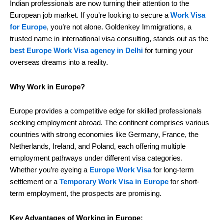
Indian professionals are now turning their attention to the
European job market. If you’re looking to secure a
Work Visa
for Europe
, you’re not alone. Goldenkey Immigrations, a
trusted name in international visa consulting, stands out as the
best Europe Work Visa agency in Delhi
for turning your
overseas dreams into a reality.
Why Work in Europe?
Europe provides a competitive edge for skilled professionals
seeking employment abroad. The continent comprises various
countries with strong economies like Germany, France, the
Netherlands, Ireland, and Poland, each offering multiple
employment pathways under different visa categories.
Whether you’re eyeing a
Europe Work Visa
for long-term
settlement or a
Temporary Work Visa in Europe
for short-
term employment, the prospects are promising.
Key Advantages of Working in Europe: