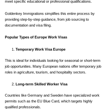
meet specific educational or professional qualifications.
Goldenkey Immigrations simplifies this entire process by
providing step-by-step guidance, from job sourcing to
documentation and visa filing.
Popular Types of Europe Work Visas
Temporary Work Visa Europe
This is ideal for individuals looking for seasonal or short-term
job opportunities. Many European nations offer temporary job
roles in agriculture, tourism, and hospitality sectors.
Long-term Skilled Worker Visa
Countries like Germany and Sweden have specialized work
permits such as the EU Blue Card, which targets highly
qualified professionals.