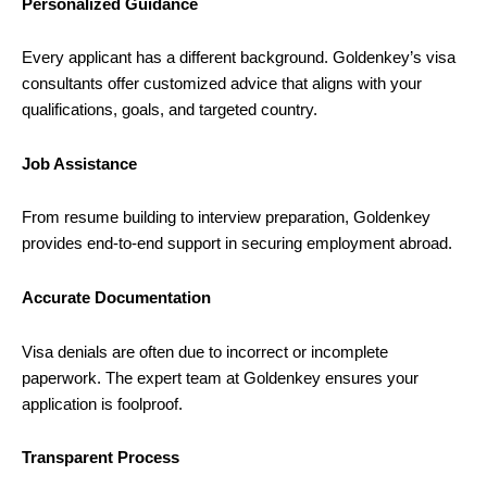
Personalized Guidance
Every applicant has a different background. Goldenkey’s visa
consultants offer customized advice that aligns with your
qualifications, goals, and targeted country.
Job Assistance
From resume building to interview preparation, Goldenkey
provides end-to-end support in securing employment abroad.
Accurate Documentation
Visa denials are often due to incorrect or incomplete
paperwork. The expert team at Goldenkey ensures your
application is foolproof.
Transparent Process