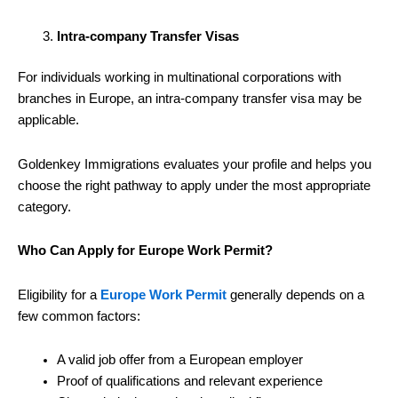
Intra-company Transfer Visas
For individuals working in multinational corporations with
branches in Europe, an intra-company transfer visa may be
applicable.
Goldenkey Immigrations evaluates your profile and helps you
choose the right pathway to apply under the most appropriate
category.
Who Can Apply for Europe Work Permit?
Eligibility for a
Europe Work Permit
generally depends on a
few common factors:
A valid job offer from a European employer
Proof of qualifications and relevant experience