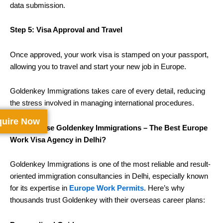
data submission.
Step 5: Visa Approval and Travel
Once approved, your work visa is stamped on your passport,
allowing you to travel and start your new job in Europe.
Goldenkey Immigrations takes care of every detail, reducing
the stress involved in managing international procedures.
uire Now
Why Choose Goldenkey Immigrations – The Best Europe
Work Visa Agency in Delhi?
Goldenkey Immigrations is one of the most reliable and result-
oriented immigration consultancies in Delhi, especially known
for its expertise in
Europe Work Permits
. Here’s why
thousands trust Goldenkey with their overseas career plans: