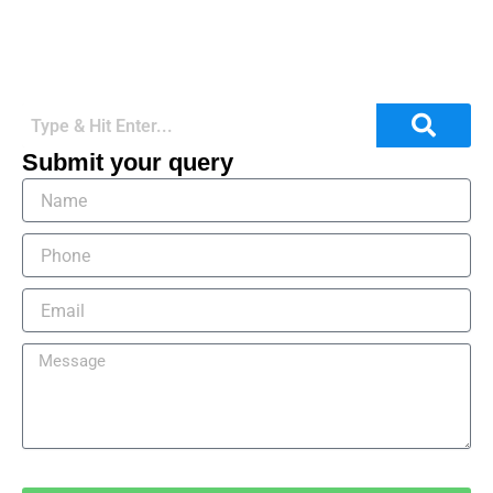
Submit your query