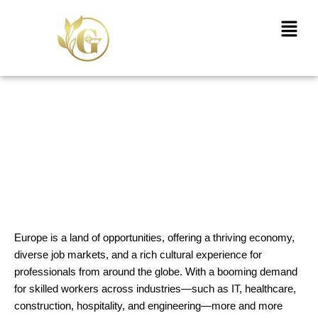
Skip
Menu
to
content
Your Complete Guide to
Securing a Work Visa for
Europe with Goldenkey
Immigrations
Europe is a land of opportunities, offering a thriving economy,
diverse job markets, and a rich cultural experience for
professionals from around the globe. With a booming demand
for skilled workers across industries—such as IT, healthcare,
construction, hospitality, and engineering—more and more