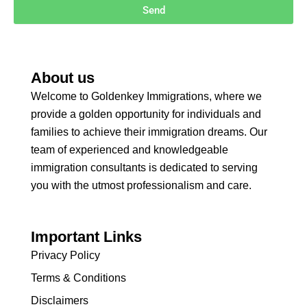
Send
About us
Welcome to Goldenkey Immigrations, where we
provide a golden opportunity for individuals and
families to achieve their immigration dreams. Our
team of experienced and knowledgeable
immigration consultants is dedicated to serving
you with the utmost professionalism and care.
Important Links
Privacy Policy
Terms & Conditions
Disclaimers