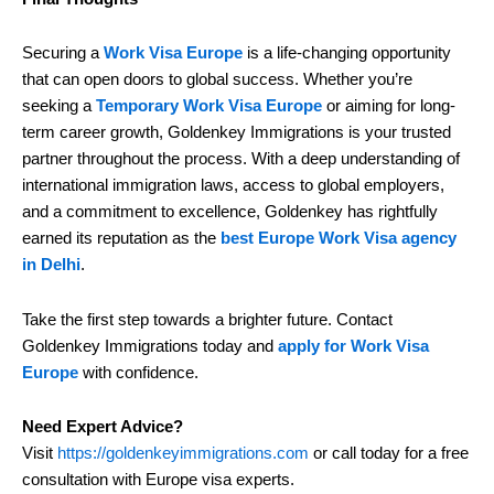
Securing a
Work Visa Europe
is a life-changing opportunity
that can open doors to global success. Whether you’re
seeking a
Temporary Work Visa Europe
or aiming for long-
term career growth, Goldenkey Immigrations is your trusted
partner throughout the process. With a deep understanding of
international immigration laws, access to global employers,
and a commitment to excellence, Goldenkey has rightfully
earned its reputation as the
best Europe Work Visa agency
in Delhi
.
Take the first step towards a brighter future. Contact
Goldenkey Immigrations today and
apply for Work Visa
Europe
with confidence.
Need Expert Advice?
Visit
https://goldenkeyimmigrations.com
or call today for a free
consultation with Europe visa experts.