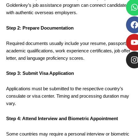
Goldenkey’s job assistance program can connect candidates
with authentic overseas employers.
Step 2: Prepare Documentation
Required documents usually include your resume, passport,
academic qualifications, work experience certificates, job offer
letter, and language proficiency scores.
Step 3: Submit Visa Application
Applications must be submitted to the respective country’s
consulate or visa center. Timing and processing duration may
vary.
Step 4: Attend Interview and Biometric Appointment
Some countries may require a personal interview or biometric