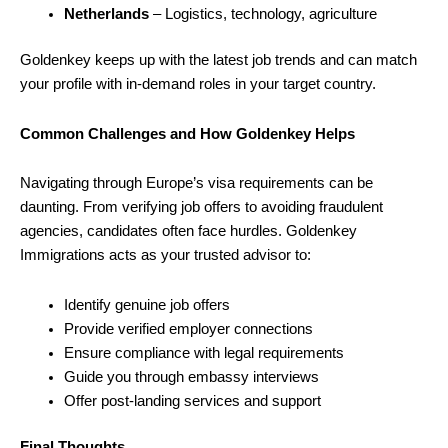
Netherlands
– Logistics, technology, agriculture
Goldenkey keeps up with the latest job trends and can match
your profile with in-demand roles in your target country.
Common Challenges and How Goldenkey Helps
Navigating through Europe’s visa requirements can be
daunting. From verifying job offers to avoiding fraudulent
agencies, candidates often face hurdles. Goldenkey
Immigrations acts as your trusted advisor to:
Identify genuine job offers
Provide verified employer connections
Ensure compliance with legal requirements
Guide you through embassy interviews
Offer post-landing services and support
Final Thoughts