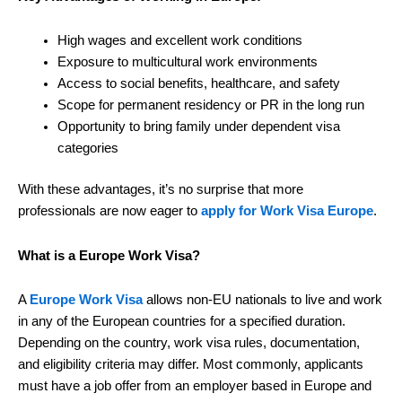
High wages and excellent work conditions
Exposure to multicultural work environments
Access to social benefits, healthcare, and safety
Scope for permanent residency or PR in the long run
Opportunity to bring family under dependent visa
categories
With these advantages, it’s no surprise that more
professionals are now eager to
apply for Work Visa Europe
.
What is a Europe Work Visa?
A
Europe Work Visa
allows non-EU nationals to live and work
in any of the European countries for a specified duration.
Depending on the country, work visa rules, documentation,
and eligibility criteria may differ. Most commonly, applicants
must have a job offer from an employer based in Europe and