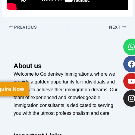
PREVIOUS
NEXT
About us
Welcome to Goldenkey Immigrations, where we
provide a golden opportunity for individuals and
uire Now
families to achieve their immigration dreams. Our
team of experienced and knowledgeable
immigration consultants is dedicated to serving
you with the utmost professionalism and care.