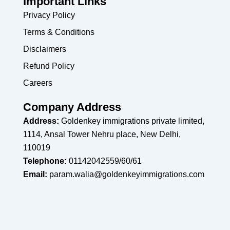
Important Links
Privacy Policy
Terms & Conditions
Disclaimers
Refund Policy
Careers
Company Address
Address:
Goldenkey immigrations private limited,
1114, Ansal Tower Nehru place, New Delhi,
110019
Telephone:
01142042559/60/61
Email:
param.walia@goldenkeyimmigrations.com