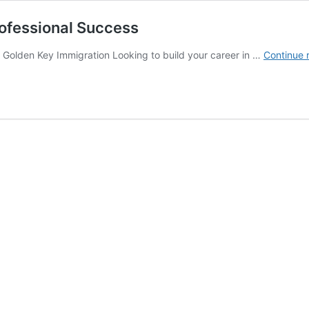
ofessional Success
 Golden Key Immigration Looking to build your career in …
Continue 