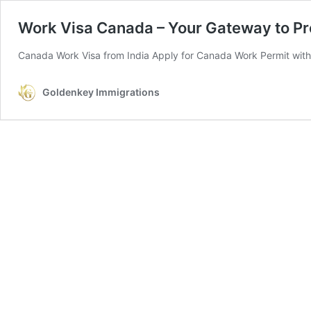
Work Visa Canada – Your Gateway to Pr
Canada Work Visa from India Apply for Canada Work Permit with
Goldenkey Immigrations